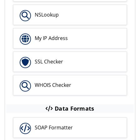
NSLookup
My IP Address
SSL Checker
WHOIS Checker
Data Formats
SOAP Formatter