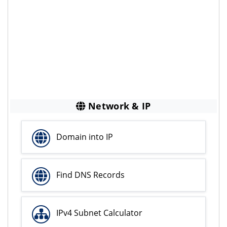
Network & IP
Domain into IP
Find DNS Records
IPv4 Subnet Calculator