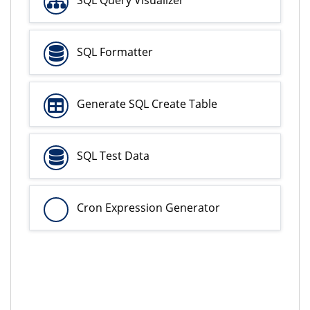
SQL Formatter
Generate SQL Create Table
SQL Test Data
Cron Expression Generator