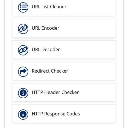
URL List Cleaner
URL Encoder
URL Decoder
Redirect Checker
HTTP Header Checker
HTTP Response Codes