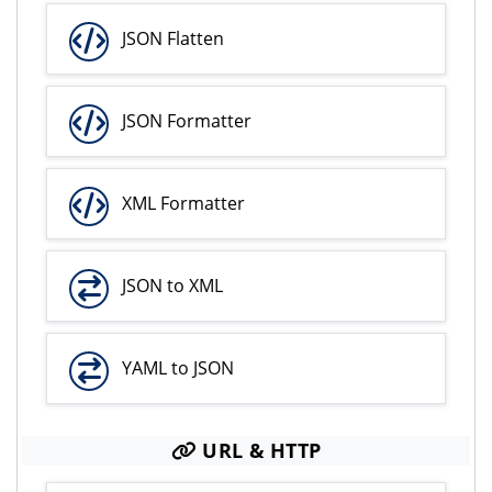
JSON Flatten
JSON Formatter
XML Formatter
JSON to XML
YAML to JSON
URL & HTTP