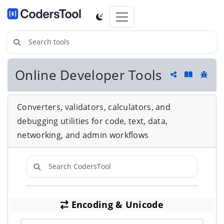
Search tools
Online Developer Tools
Guide an
Share
Repor
Converters, validators, calculators, and
debugging utilities for code, text, data,
networking, and admin workflows
Search CodersTool
Encoding & Unicode