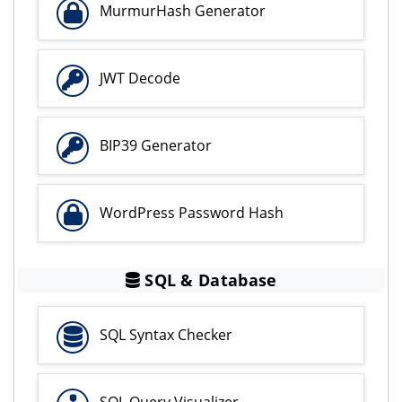
MurmurHash Generator
JWT Decode
BIP39 Generator
WordPress Password Hash
SQL & Database
SQL Syntax Checker
SQL Query Visualizer