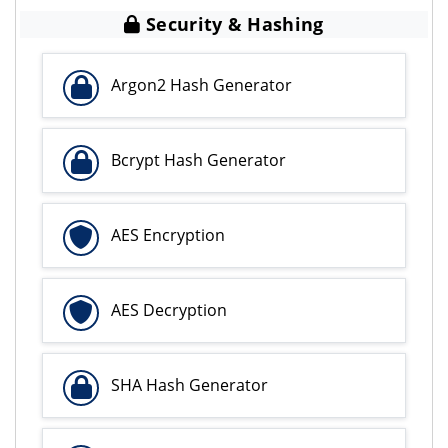
Security & Hashing
Argon2 Hash Generator
Bcrypt Hash Generator
AES Encryption
AES Decryption
SHA Hash Generator