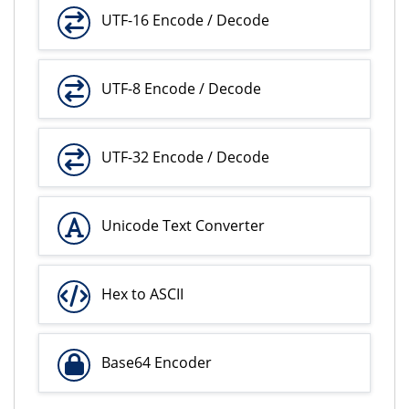
UTF-16 Encode / Decode
UTF-8 Encode / Decode
UTF-32 Encode / Decode
Unicode Text Converter
Hex to ASCII
Base64 Encoder