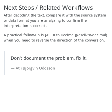
Next Steps / Related Workflows
After decoding the text, compare it with the source system
or data format you are analyzing to confirm the
interpretation is correct.
A practical follow-up is [ASCII to Decimal](/ascii-to-decimal)
when you need to reverse the direction of the conversion.
Don’t document the problem, fix it.
Atli Björgvin Oddsson