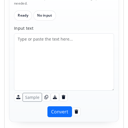
needed.
Ready
No input
Input text
Sample
Upload
Copy input
Download input
Clear input
Convert
Clear