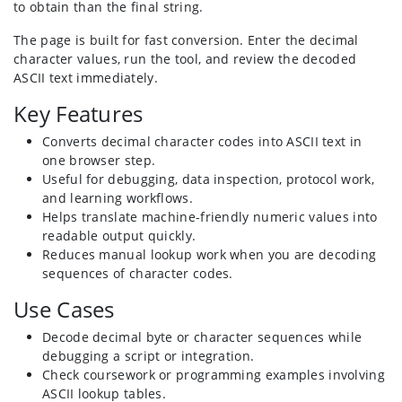
to obtain than the final string.
The page is built for fast conversion. Enter the decimal
character values, run the tool, and review the decoded
ASCII text immediately.
Key Features
Converts decimal character codes into ASCII text in
one browser step.
Useful for debugging, data inspection, protocol work,
and learning workflows.
Helps translate machine-friendly numeric values into
readable output quickly.
Reduces manual lookup work when you are decoding
sequences of character codes.
Use Cases
Decode decimal byte or character sequences while
debugging a script or integration.
Check coursework or programming examples involving
ASCII lookup tables.