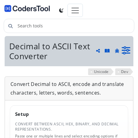
Search tools
Decimal to ASCII Text
Guide and he
Converter
Share
Report a 
Unicode
Dev
Convert Decimal to ASCII, encode and translate
characters, letters, words, sentences.
Setup
CONVERT BETWEEN ASCII, HEX, BINARY, AND DECIMAL
REPRESENTATIONS.
Paste one or multiple lines and select encoding options if