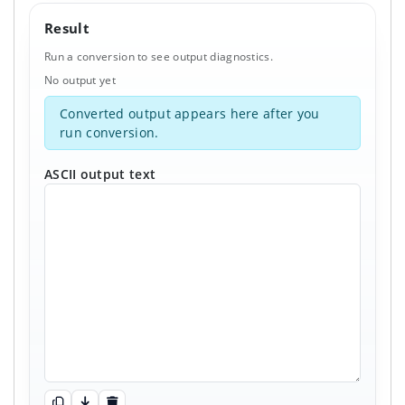
Result
Run a conversion to see output diagnostics.
No output yet
Converted output appears here after you
run conversion.
ASCII output text