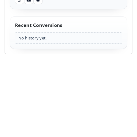
Copy output
Download output
Clear output
Recent Conversions
No history yet.