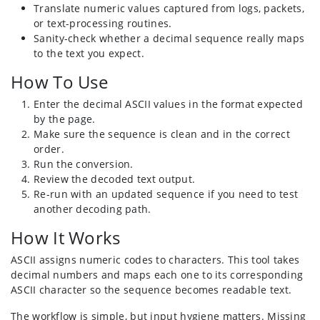
Translate numeric values captured from logs, packets,
or text-processing routines.
Sanity-check whether a decimal sequence really maps
to the text you expect.
How To Use
Enter the decimal ASCII values in the format expected
by the page.
Make sure the sequence is clean and in the correct
order.
Run the conversion.
Review the decoded text output.
Re-run with an updated sequence if you need to test
another decoding path.
How It Works
ASCII assigns numeric codes to characters. This tool takes
decimal numbers and maps each one to its corresponding
ASCII character so the sequence becomes readable text.
The workflow is simple, but input hygiene matters. Missing