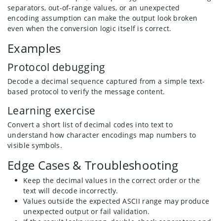
separators, out-of-range values, or an unexpected
encoding assumption can make the output look broken
even when the conversion logic itself is correct.
Examples
Protocol debugging
Decode a decimal sequence captured from a simple text-
based protocol to verify the message content.
Learning exercise
Convert a short list of decimal codes into text to
understand how character encodings map numbers to
visible symbols.
Edge Cases & Troubleshooting
Keep the decimal values in the correct order or the
text will decode incorrectly.
Values outside the expected ASCII range may produce
unexpected output or fail validation.