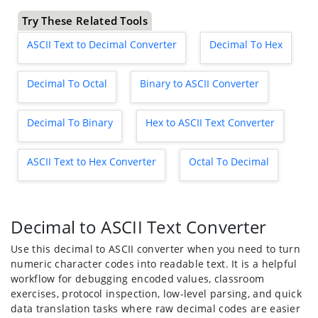
Try These Related Tools
ASCII Text to Decimal Converter
Decimal To Hex
Decimal To Octal
Binary to ASCII Converter
Decimal To Binary
Hex to ASCII Text Converter
ASCII Text to Hex Converter
Octal To Decimal
Decimal to ASCII Text Converter
Use this decimal to ASCII converter when you need to turn
numeric character codes into readable text. It is a helpful
workflow for debugging encoded values, classroom
exercises, protocol inspection, low-level parsing, and quick
data translation tasks where raw decimal codes are easier