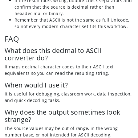
If the result looks wrong, double-check separators and
confirm that the source is decimal rather than
hexadecimal or binary.
Remember that ASCII is not the same as full Unicode,
so not every modern character set fits this workflow.
FAQ
What does this decimal to ASCII
converter do?
It maps decimal character codes to their ASCII text
equivalents so you can read the resulting string.
When would I use it?
It is useful for debugging, classroom work, data inspection,
and quick decoding tasks.
Why does the output sometimes look
strange?
The source values may be out of range, in the wrong
number base, or not intended for ASCII decoding.