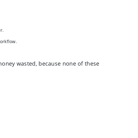
r.
workflow.
s money wasted, because none of these