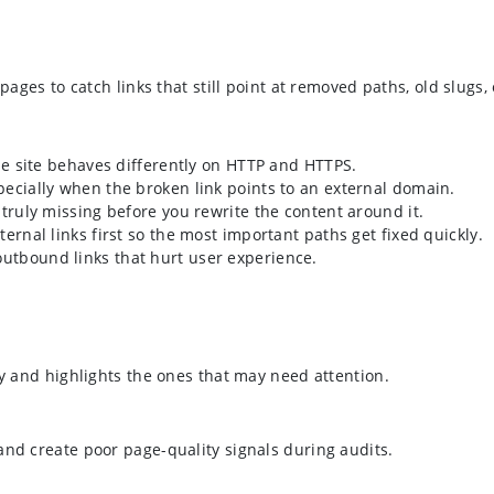
pages to catch links that still point at removed paths, old slugs,
the site behaves differently on HTTP and HTTPS.
pecially when the broken link points to an external domain.
 truly missing before you rewrite the content around it.
ternal links first so the most important paths get fixed quickly.
outbound links that hurt user experience.
ly and highlights the ones that may need attention.
and create poor page-quality signals during audits.