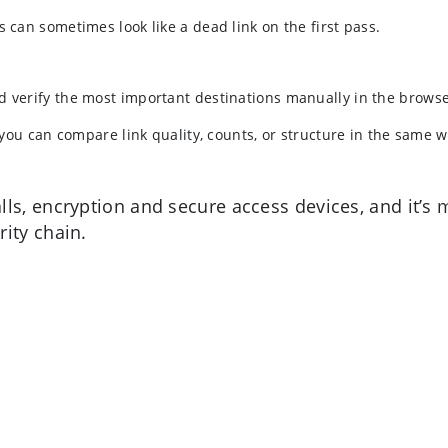
s can sometimes look like a dead link on the first pass.
d verify the most important destinations manually in the browse
o you can compare link quality, counts, or structure in the same 
lls, encryption and secure access devices, and it’
ity chain.