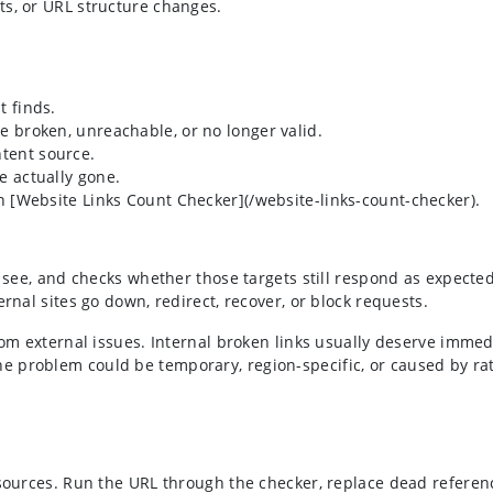
its, or URL structure changes.
t finds.
re broken, unreachable, or no longer valid.
ntent source.
e actually gone.
ith [Website Links Count Checker](/website-links-count-checker).
n see, and checks whether those targets still respond as expecte
rnal sites go down, redirect, recover, or block requests.
rom external issues. Internal broken links usually deserve immed
e problem could be temporary, region-specific, or caused by ra
resources. Run the URL through the checker, replace dead refere