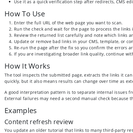
Use it as a quick verification step after redirects, CMS ed
How To Use
Enter the full URL of the web page you want to scan.
Run the check and wait for the page to process the links i
Review the returned list carefully and note which links a
Update or remove bad links in your CMS, template, or co
Re-run the page after the fix so you confirm the errors ar
If you are investigating broader link quality, continue w
How It Works
The tool inspects the submitted page, extracts the links it ca
quickly, but it also means results can change over time as exte
A good interpretation pattern is to separate internal issues f
External failures may need a second manual check because th
Examples
Content refresh review
You update an older tutorial that links to many third-party 