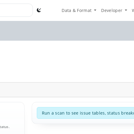
Data & Format
Developer
Run a scan to see issue tables, status break
tatus.