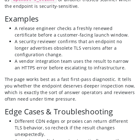
the endpoint is security-sensitive.
Examples
A release engineer checks a freshly renewed
certificate before a customer-facing launch window.
A security reviewer confirms that an endpoint no
longer advertises obsolete TLS versions after a
configuration change.
A vendor integration team uses the result to narrow
an HTTPS error before escalating to infrastructure.
The page works best as a fast first-pass diagnostic. It tells
you whether the endpoint deserves deeper inspection now,
which is exactly the sort of answer operators and reviewers
often need under time pressure.
Edge Cases & Troubleshooting
Different CDN edges or proxies can return different
TLS behavior, so recheck if the result changes
unexpectedly.