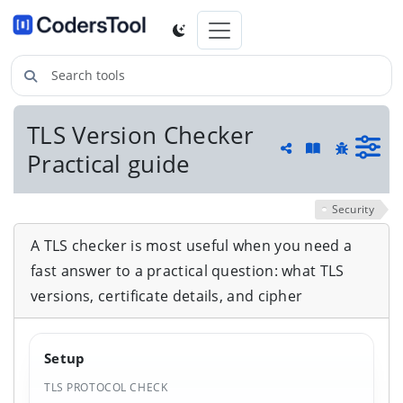
Search tools
TLS Version Checker
Guide and he
Practical guide
Share
Report a 
Security
A TLS checker is most useful when you need a
fast answer to a practical question: what TLS
versions, certificate details, and cipher
Setup
TLS PROTOCOL CHECK