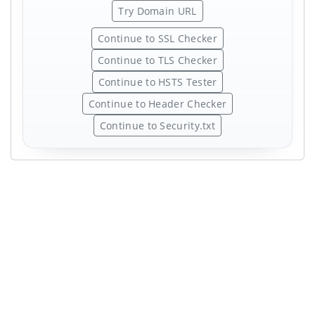
Try Domain URL
Continue to SSL Checker
Continue to TLS Checker
Continue to HSTS Tester
Continue to Header Checker
Continue to Security.txt