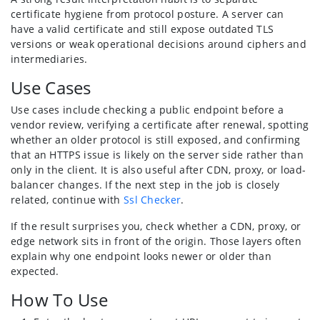
certificate hygiene from protocol posture. A server can
have a valid certificate and still expose outdated TLS
versions or weak operational decisions around ciphers and
intermediaries.
Use Cases
Use cases include checking a public endpoint before a
vendor review, verifying a certificate after renewal, spotting
whether an older protocol is still exposed, and confirming
that an HTTPS issue is likely on the server side rather than
only in the client. It is also useful after CDN, proxy, or load-
balancer changes. If the next step in the job is closely
related, continue with
Ssl Checker
.
If the result surprises you, check whether a CDN, proxy, or
edge network sits in front of the origin. Those layers often
explain why one endpoint looks newer or older than
expected.
How To Use