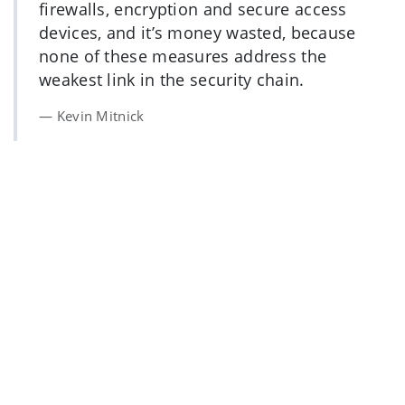
firewalls, encryption and secure access
devices, and it’s money wasted, because
none of these measures address the
weakest link in the security chain.
Kevin Mitnick