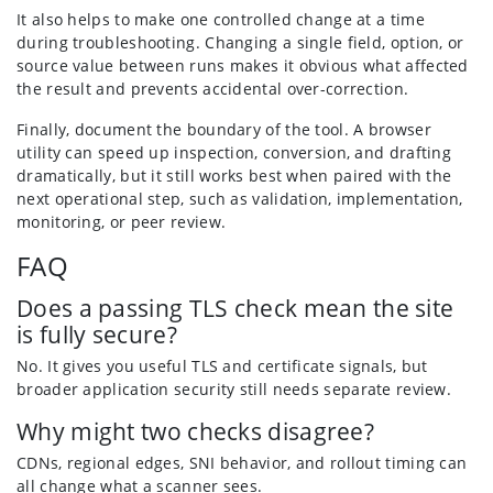
It also helps to make one controlled change at a time
during troubleshooting. Changing a single field, option, or
source value between runs makes it obvious what affected
the result and prevents accidental over-correction.
Finally, document the boundary of the tool. A browser
utility can speed up inspection, conversion, and drafting
dramatically, but it still works best when paired with the
next operational step, such as validation, implementation,
monitoring, or peer review.
FAQ
Does a passing TLS check mean the site
is fully secure?
No. It gives you useful TLS and certificate signals, but
broader application security still needs separate review.
Why might two checks disagree?
CDNs, regional edges, SNI behavior, and rollout timing can
all change what a scanner sees.