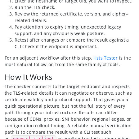
Enter the hostname or target URL you want to inspect.
Run the TLS check.
Review the returned certificate, version, and cipher-
related details.
Pay attention to expiry timing, unexpected legacy
support, and any obviously weak posture.
Retest after changes or compare the result against a
CLI check if the endpoint is important.
For an adjacent workflow after this step,
Hsts Tester
is the
most natural follow-on from the same family of tools.
How It Works
The checker connects to the target endpoint and inspects
the TLS-related details it can negotiate or observe, such as
certificate validity and protocol support. That gives you a
quick operational picture, but not the full story of every
path through your infrastructure. Results can differ
because of CDNs, proxies, SNI behavior, regional edges, or
configuration rollout timing. A reliable manual verification
path is to compare the result with a CLI test such
as
or another trusted scanner when
openssl s_client