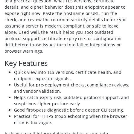
to a practical question: what TLS versions, certificate
details, and cipher behavior does this endpoint appear to
expose right now. Paste the hostname or URL, run the
check, and review the returned security details before you
assume a server is modern, compliant, or safe to leave
alone. Used well, the result helps you spot outdated
protocol support, certificate expiry risk, or configuration
drift before those issues turn into failed integrations or
browser warnings.
Key Features
Quick view into TLS versions, certificate health, and
endpoint exposure signals.
Useful for pre-deployment checks, compliance reviews,
and vendor validation.
Helps catch expiry risk, outdated protocol support, and
suspicious cipher posture early.
Good first-pass diagnostic before deeper CLI testing.
Practical for HTTPS troubleshooting when the browser
error is too vague.
A strong result interpretation habit is to separate