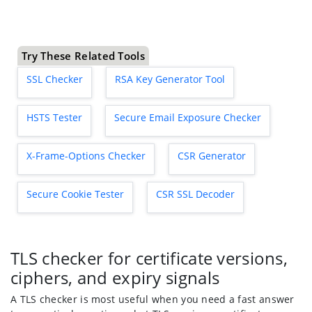
Try These Related Tools
SSL Checker
RSA Key Generator Tool
HSTS Tester
Secure Email Exposure Checker
X-Frame-Options Checker
CSR Generator
Secure Cookie Tester
CSR SSL Decoder
TLS checker for certificate versions,
ciphers, and expiry signals
A TLS checker is most useful when you need a fast answer