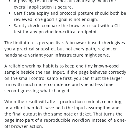
A passing result does not automatically mean the
overall application is secure.
Certificate expiry and protocol posture should both be
reviewed; one good signal is not enough.
Sanity check: compare the browser result with a CLI
test for any production-critical endpoint.
The limitation is perspective. A browser-based check gives
you a practical snapshot, but not every path, region, or
handshake variant your infrastructure might serve.
A reliable working habit is to keep one tiny known-good
sample beside the real input. If the page behaves correctly
on the small control sample first, you can trust the larger
run with much more confidence and spend less time
second-guessing what changed.
When the result will affect production content, reporting,
or a client handoff, save both the input assumption and
the final output in the same note or ticket. That turns the
page into part of a reproducible workflow instead of a one-
off browser action.