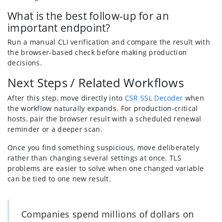
What is the best follow-up for an
important endpoint?
Run a manual CLI verification and compare the result with
the browser-based check before making production
decisions.
Next Steps / Related Workflows
After this step, move directly into
CSR SSL Decoder
when
the workflow naturally expands. For production-critical
hosts, pair the browser result with a scheduled renewal
reminder or a deeper scan.
Once you find something suspicious, move deliberately
rather than changing several settings at once. TLS
problems are easier to solve when one changed variable
can be tied to one new result.
Companies spend millions of dollars on