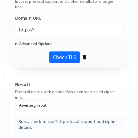
Inspect protocol support and cipher details for a target
host.
Domain URL
Advanced Options
Check TLS
Clear
Result
Protocol matrix with enabled/disabled status and cipher
info.
Awaiting input
Run a check to see TLS protocol support and cipher
details.