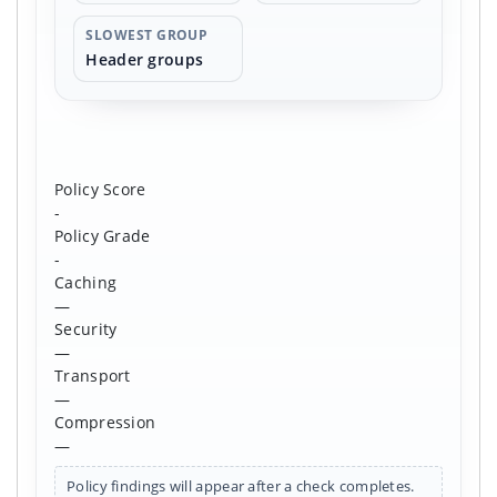
SLOWEST GROUP
Header groups
Policy Score
-
Policy Grade
-
Caching
—
Security
—
Transport
—
Compression
—
Policy findings will appear after a check completes.