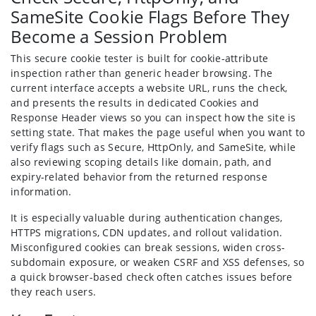
SameSite Cookie Flags Before They
Become a Session Problem
This secure cookie tester is built for cookie-attribute
inspection rather than generic header browsing. The
current interface accepts a website URL, runs the check,
and presents the results in dedicated Cookies and
Response Header views so you can inspect how the site is
setting state. That makes the page useful when you want to
verify flags such as Secure, HttpOnly, and SameSite, while
also reviewing scoping details like domain, path, and
expiry-related behavior from the returned response
information.
It is especially valuable during authentication changes,
HTTPS migrations, CDN updates, and rollout validation.
Misconfigured cookies can break sessions, widen cross-
subdomain exposure, or weaken CSRF and XSS defenses, so
a quick browser-based check often catches issues before
they reach users.