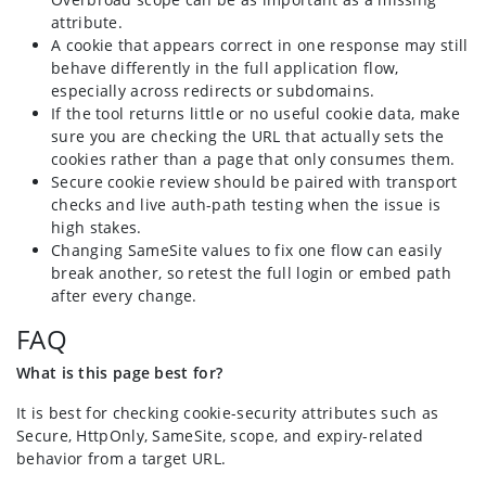
attribute.
A cookie that appears correct in one response may still
behave differently in the full application flow,
especially across redirects or subdomains.
If the tool returns little or no useful cookie data, make
sure you are checking the URL that actually sets the
cookies rather than a page that only consumes them.
Secure cookie review should be paired with transport
checks and live auth-path testing when the issue is
high stakes.
Changing SameSite values to fix one flow can easily
break another, so retest the full login or embed path
after every change.
FAQ
What is this page best for?
It is best for checking cookie-security attributes such as
Secure, HttpOnly, SameSite, scope, and expiry-related
behavior from a target URL.