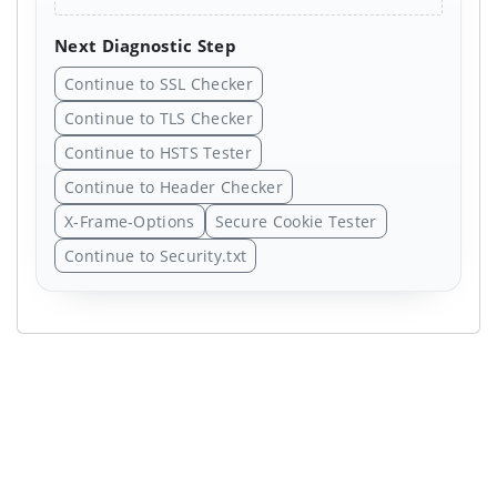
Next Diagnostic Step
Continue to SSL Checker
Continue to TLS Checker
Continue to HSTS Tester
Continue to Header Checker
X-Frame-Options
Secure Cookie Tester
Continue to Security.txt