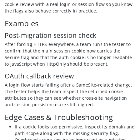
cookie review with a real login or session flow so you know
the flags also behave correctly in practice.
Examples
Post-migration session check
After forcing HTTPS everywhere, a team runs the tester to
confirm that the main session cookie now carries the
Secure flag and that the auth cookie is no longer readable
to JavaScript when HttpOnly should be present.
OAuth callback review
A login flow starts failing after a SameSite-related change.
The tester helps the team inspect the returned cookie
attributes so they can see whether cross-site navigation
and session persistence are still aligned.
Edge Cases & Troubleshooting
If a cookie looks too permissive, inspect its domain and
path scope along with the missing security flag.
Overbroad scope can be as important as a missing