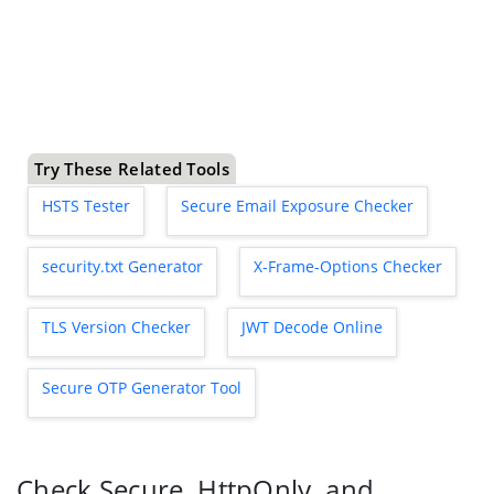
Try These Related Tools
HSTS Tester
Secure Email Exposure Checker
security.txt Generator
X-Frame-Options Checker
TLS Version Checker
JWT Decode Online
Secure OTP Generator Tool
Check Secure, HttpOnly, and