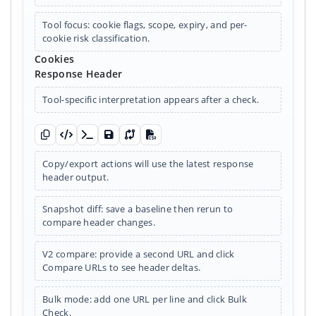
Tool focus: cookie flags, scope, expiry, and per-
cookie risk classification.
Cookies
Response Header
Tool-specific interpretation appears after a check.
Copy raw
Copy JSON
Copy curl summary
Save snapshot
Diff snapshot
Export CSV
Copy/export actions will use the latest response
header output.
Snapshot diff: save a baseline then rerun to
compare header changes.
V2 compare: provide a second URL and click
Compare URLs to see header deltas.
Bulk mode: add one URL per line and click Bulk
Check.