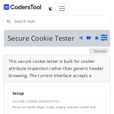
Search tools
Secure Cookie Tester
Guide and he
Share
Report a 
Security
This secure cookie tester is built for cookie-
attribute inspection rather than generic header
browsing. The current interface accepts a
Setup
SECURE COOKIE DIAGNOSTICS
Focus on cookie flags, scope, expiry, and per-cookie risk.