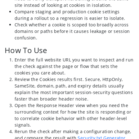
site instead of looking at cookies in isolation.
Compare staging and production cookie settings
during a rollout so a regression is easier to isolate.
Check whether a cookie is scoped too broadly across
domains or paths before it causes leakage or session
confusion.
How To Use
Enter the full website URL you want to inspect and run
the check against the page or flow that sets the
cookies you care about.
Review the Cookies results first. Secure, HttpOnly,
SameSite, domain, path, and expiry details usually
explain the most important session-security questions
faster than broader header noise.
Open the Response Header view when you need the
surrounding context for how the site is responding or
to correlate cookie behavior with other header-level
signals.
Rerun the check after making a configuration change,
and compare the result with
Security txt Generator