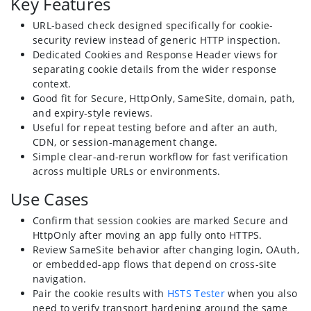
Key Features
URL-based check designed specifically for cookie-
security review instead of generic HTTP inspection.
Dedicated Cookies and Response Header views for
separating cookie details from the wider response
context.
Good fit for Secure, HttpOnly, SameSite, domain, path,
and expiry-style reviews.
Useful for repeat testing before and after an auth,
CDN, or session-management change.
Simple clear-and-rerun workflow for fast verification
across multiple URLs or environments.
Use Cases
Confirm that session cookies are marked Secure and
HttpOnly after moving an app fully onto HTTPS.
Review SameSite behavior after changing login, OAuth,
or embedded-app flows that depend on cross-site
navigation.
Pair the cookie results with
HSTS Tester
when you also
need to verify transport hardening around the same