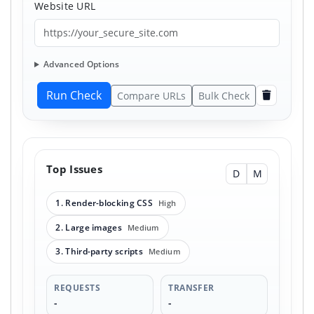
Website URL
Advanced Options
Run Check
Compare URLs
Bulk Check
Clear
Top Issues
D
M
1. Render-blocking CSS
High
2. Large images
Medium
3. Third-party scripts
Medium
REQUESTS
TRANSFER
-
-