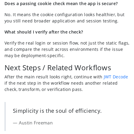
Does a passing cookie check mean the app is secure?
No. It means the cookie configuration looks healthier, but
you still need broader application and session testing.
What should I verify after the check?
Verify the real login or session flow, not just the static flags,
and compare the result across environments if the issue
may be deployment-specific.
Next Steps / Related Workflows
After the main result looks right, continue with
JWT Decode
if the next step in the workflow needs another related
check, transform, or verification pass.
Simplicity is the soul of efficiency.
Austin Freeman