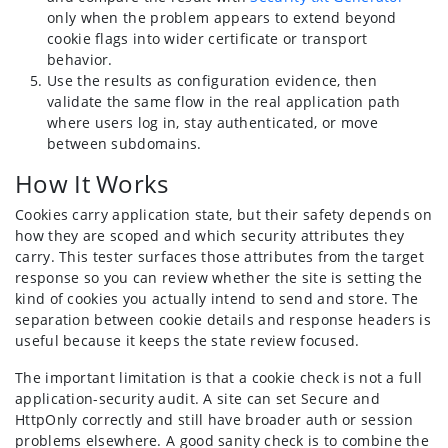
only when the problem appears to extend beyond
cookie flags into wider certificate or transport
behavior.
Use the results as configuration evidence, then
validate the same flow in the real application path
where users log in, stay authenticated, or move
between subdomains.
How It Works
Cookies carry application state, but their safety depends on
how they are scoped and which security attributes they
carry. This tester surfaces those attributes from the target
response so you can review whether the site is setting the
kind of cookies you actually intend to send and store. The
separation between cookie details and response headers is
useful because it keeps the state review focused.
The important limitation is that a cookie check is not a full
application-security audit. A site can set Secure and
HttpOnly correctly and still have broader auth or session
problems elsewhere. A good sanity check is to combine the