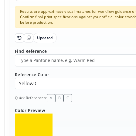
Results are approximate visual matches for workflow guidance on
Confirm final print specifications against your official color stand
before production.
Updated
Reset Pantone inputs
Copy results
Find Reference
Reference Color
Quick References:
A
B
C
Color Preview