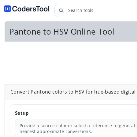
Search tools
Pantone to HSV Online Tool
Convert Pantone colors to HSV for hue-based digital e
Setup
Provide a source color or select a reference to generat
nearest approximate conversions.