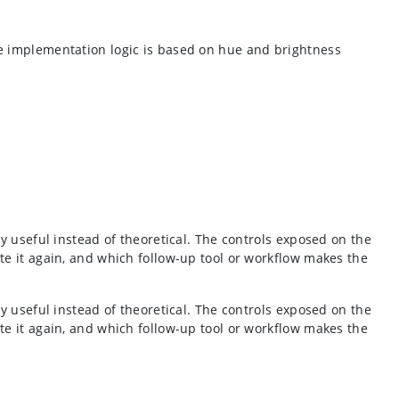
he implementation logic is based on hue and brightness
y useful instead of theoretical. The controls exposed on the
te it again, and which follow-up tool or workflow makes the
y useful instead of theoretical. The controls exposed on the
te it again, and which follow-up tool or workflow makes the