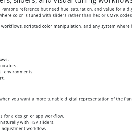
 Pantone reference but need hue, saturation, and value for a dig
where color is tuned with sliders rather than hex or CMYK codes
ics workflows, scripted color manipulation, and any system wher
lows.
borators.
 UI environments.
rt.
en you want a more tunable digital representation of the Panton
s for a design or app workflow.
naturally with HSV sliders.
r-adjustment workflow.