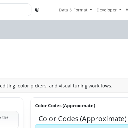
Data & Format
Developer
diting, color pickers, and visual tuning workflows.
Color Codes (Approximate)
Color Codes (Approximate)
e the