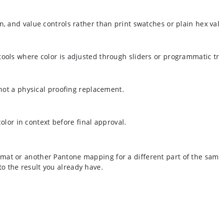
n, and value controls rather than print swatches or plain hex va
 tools where color is adjusted through sliders or programmatic t
 not a physical proofing replacement.
 color in context before final approval.
mat or another Pantone mapping for a different part of the sam
to the result you already have.