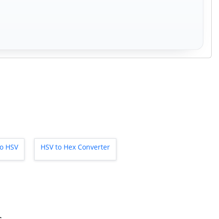
to HSV
HSV to Hex Converter
s