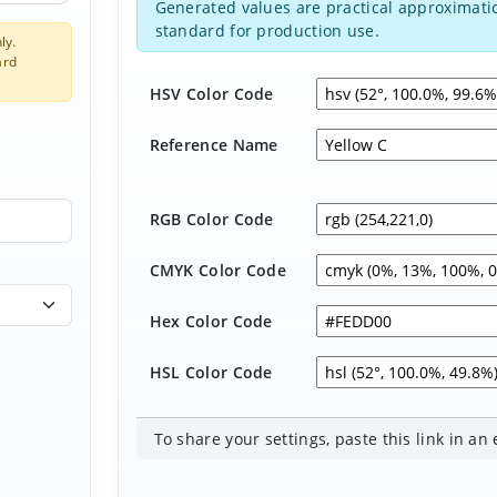
Generated values are practical approximatio
standard for production use.
ly.
ard
HSV Color Code
Reference Name
RGB Color Code
CMYK Color Code
Hex Color Code
HSL Color Code
To share your settings, paste this link in an