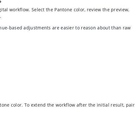
ital workflow. Select the Pantone color, review the preview,
.
e hue-based adjustments are easier to reason about than raw
e color. To extend the workflow after the initial result, pair