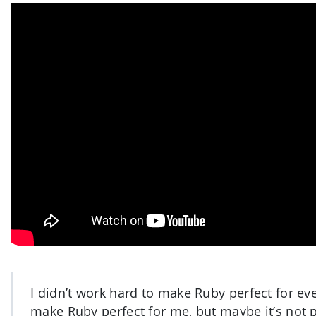
I didn’t work hard to make Ruby perfect for ev
make Ruby perfect for me, but maybe it’s not 