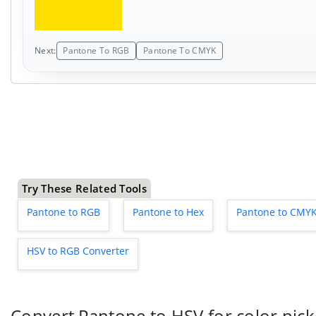
Next:
Pantone To RGB
Pantone To CMYK
Try These Related Tools
Pantone to RGB
Pantone to Hex
Pantone to CMY
HSV to RGB Converter
Convert Pantone to HSV for color picke