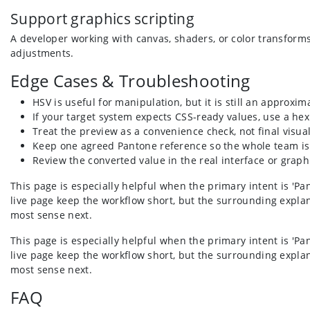
Support graphics scripting
A developer working with canvas, shaders, or color transform
adjustments.
Edge Cases & Troubleshooting
HSV is useful for manipulation, but it is still an approxi
If your target system expects CSS-ready values, use a he
Treat the preview as a convenience check, not final visua
Keep one agreed Pantone reference so the whole team is
Review the converted value in the real interface or graphi
This page is especially helpful when the primary intent is 'Pa
live page keep the workflow short, but the surrounding explan
most sense next.
This page is especially helpful when the primary intent is 'Pa
live page keep the workflow short, but the surrounding explan
most sense next.
FAQ