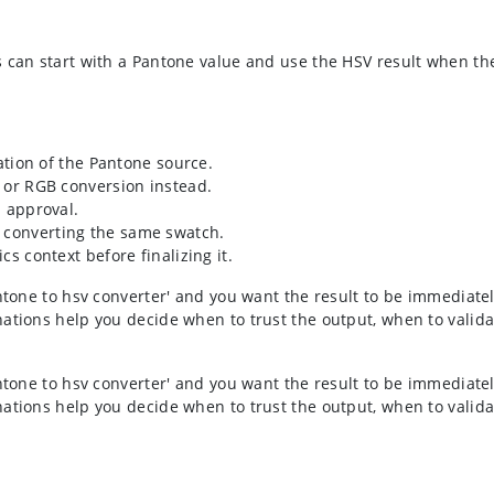
s can start with a Pantone value and use the HSV result when t
mation of the Pantone source.
x or RGB conversion instead.
l approval.
 converting the same swatch.
cs context before finalizing it.
ntone to hsv converter' and you want the result to be immediatel
ations help you decide when to trust the output, when to valida
ntone to hsv converter' and you want the result to be immediatel
ations help you decide when to trust the output, when to valida