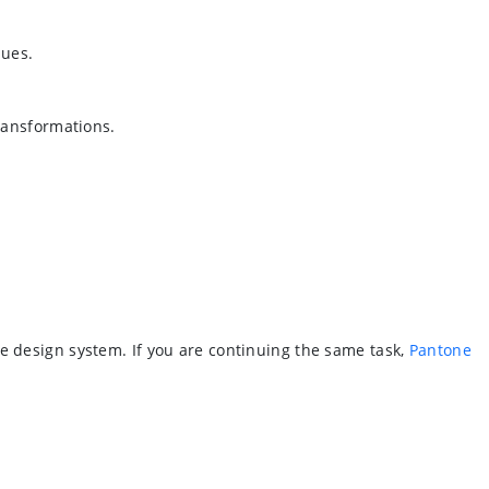
lues.
ransformations.
e design system. If you are continuing the same task,
Pantone