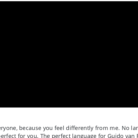
eryone, because you feel differently from me. No lan
perfect for you. The perfect language for Guido van