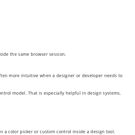
side the same browser session.
ten more intuitive when a designer or developer needs to
control model. That is especially helpful in design systems,
a color picker or custom control inside a design tool.