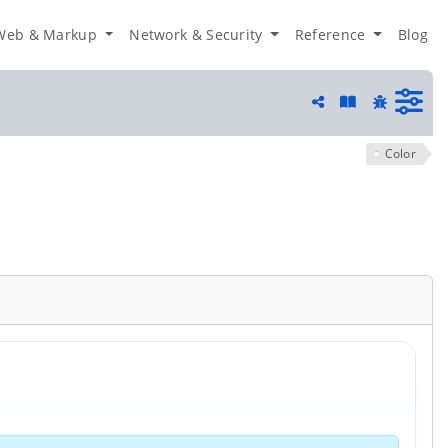
Web & Markup
Network & Security
Reference
Blog
Guide and he
Share
Report a 
Color