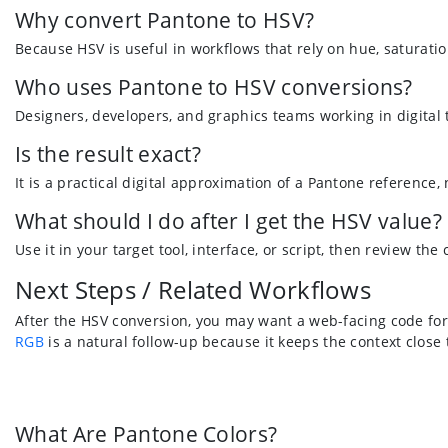
Why convert Pantone to HSV?
Because HSV is useful in workflows that rely on hue, saturatio
Who uses Pantone to HSV conversions?
Designers, developers, and graphics teams working in digital
Is the result exact?
It is a practical digital approximation of a Pantone reference,
What should I do after I get the HSV value?
Use it in your target tool, interface, or script, then review the
Next Steps / Related Workflows
After the HSV conversion, you may want a web-facing code for
RGB
is a natural follow-up because it keeps the context close 
What Are Pantone Colors?