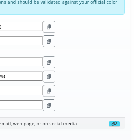
ns and should be validated against your official color
 email, web page, or on social media
Get share li