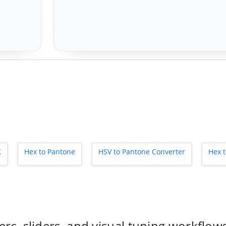
K
Hex to Pantone
HSV to Pantone Converter
Hex 
rs, sliders, and visual tuning workflow