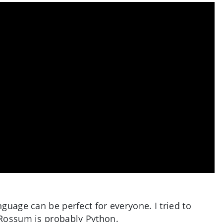
guage can be perfect for everyone. I tried to
 Rossum is probably Python.