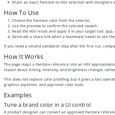
Share an exact Pantone-to-HSV selection with designers 
How To Use
Choose the Pantone color from the selector.
Use the preview to confirm the selected swatch.
Read the HSV result and apply it in your target tool, app
Generate a share link when a teammate needs to see the
If you need a second validation step after the first run, comp
How It Works
The page maps a Pantone reference into an HSV approximation
reason about tinting, intensity, and brightness changes rathe
This does not replace color proofing, but it gives a fast opera
graphics pipelines, and app-level color tools.
Examples
Tune a brand color in a UI control
A product designer can convert an approved Pantone reference