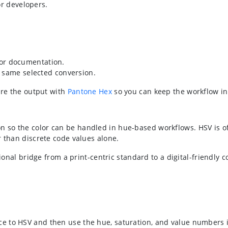
or developers.
, or documentation.
 same selected conversion.
are the output with
Pantone Hex
so you can keep the workflow in
 so the color can be handled in hue-based workflows. HSV is of
r than discrete code values alone.
tional bridge from a print-centric standard to a digital-friendly 
 to HSV and then use the hue, saturation, and value numbers in 