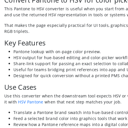
This Pantone to HSV converter is useful when you start from a
and use the returned HSV representation in tools or systems 
That makes the page especially practical for UI tools, graph
RGB triplets.
Key Features
Pantone lookup with on-page color preview.
HSV output for hue-based editing and color-picker workf
Share-link support for passing an exact selection to colla
Useful for teams bridging print references into app and
Designed for quick conversion without a printed PMS cha
Use Cases
Use this converter when the downstream tool expects HSV or wh
it with
HSV Pantone
when that next step matches your job.
Translate a Pantone brand swatch into hue-based control
Feed a selected brand color into graphics tools that work 
Review how a Pantone reference maps into a digital colo