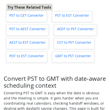
Try These Related Tools
PST to CET Converter
PST to EST Converter
PST to AEST Converter
AEDT to PST Converter
AEST to EST Converter
CST to PST Converter
PDT to EST Converter
GMT to PST Converter
Convert PST to GMT with date-aware
scheduling context
Converting PST to GMT is easy when the date is obvious
and the meeting is simple. It gets harder when you are
coordinating real calendars, checking handoff windows, or
dealing with daylight saving changes. This page is built for