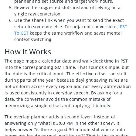
planner and set source and target work hours.
Review the suggested slots instead of relying on a
single raw conversion.
Use the share link when you want to send the exact
setup to someone else. For adjacent conversions,
PST
To CET
keeps the same workflow and saves mental
context switching.
How It Works
The page maps a calendar date and wall-clock time in PST
into the corresponding GMT time. That sounds simple, but
the date is the critical input. The effective offset can shift
during parts of the year because daylight saving rules are
not uniform across every region and not every abbreviation
is used consistently in everyday speech. By asking for a
date, the converter avoids the common mistake of
memorizing a single offset and applying it blindly.
The overlap planner adds a second layer. Instead of
answering only “what is 3:00 PM in the other zone?”, it
helps answer “is there a good 30-minute slot where both
teams are inside normal work hours?” That is the question