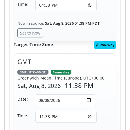
Time:
Now in source:
Sat, Aug 8, 2026 04:38 PM PDT
Set to now
Target Time Zone
Two-Way
GMT
GMT (UTC+00:00)
Same day
Greenwich Mean Time (Europe), UTC+00:00
11:38 PM
Sat, Aug 8, 2026
Date:
Time: