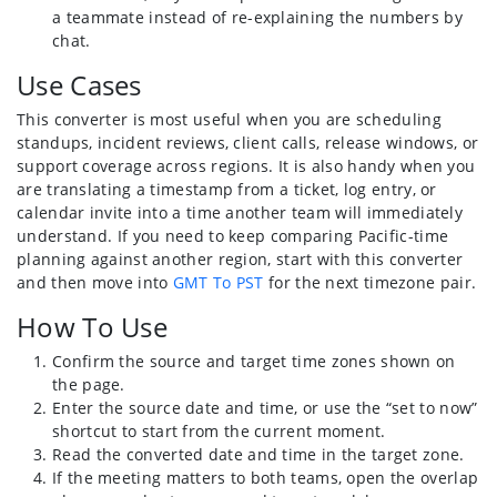
a teammate instead of re-explaining the numbers by
chat.
Use Cases
This converter is most useful when you are scheduling
standups, incident reviews, client calls, release windows, or
support coverage across regions. It is also handy when you
are translating a timestamp from a ticket, log entry, or
calendar invite into a time another team will immediately
understand. If you need to keep comparing Pacific-time
planning against another region, start with this converter
and then move into
GMT To PST
for the next timezone pair.
How To Use
Confirm the source and target time zones shown on
the page.
Enter the source date and time, or use the “set to now”
shortcut to start from the current moment.
Read the converted date and time in the target zone.
If the meeting matters to both teams, open the overlap