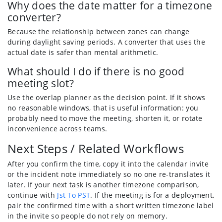
Why does the date matter for a timezone
converter?
Because the relationship between zones can change
during daylight saving periods. A converter that uses the
actual date is safer than mental arithmetic.
What should I do if there is no good
meeting slot?
Use the overlap planner as the decision point. If it shows
no reasonable windows, that is useful information: you
probably need to move the meeting, shorten it, or rotate
inconvenience across teams.
Next Steps / Related Workflows
After you confirm the time, copy it into the calendar invite
or the incident note immediately so no one re-translates it
later. If your next task is another timezone comparison,
continue with
Jst To PST
. If the meeting is for a deployment,
pair the confirmed time with a short written timezone label
in the invite so people do not rely on memory.