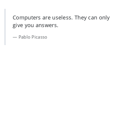
Computers are useless. They can only
give you answers.
Pablo Picasso