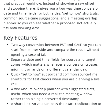
that practical workflow. Instead of showing a raw offset
and stopping there, it gives you a two-way time conversion,
date and time fields for both sides, “set to now” shortcuts,
common source-time suggestions, and a meeting overlap
planner so you can see whether a proposed slot actually
fits both working days.
Key Features
Two-way conversion between PST and GMT, so you can
start from either side and compare the result without
opening a second tab.
Separate date and time fields for source and target
zones, which matters whenever a conversion crosses
midnight or lands on a different calendar day.
Quick “set to now” support and common source-time
shortcuts for fast checks when you are planning a live
call.
A work-hours overlap planner with suggested slots,
useful when you need a realistic meeting window
rather than a single converted timestamp.
A share link, so you can pass the exact configuration to