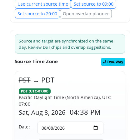
Use current source time
Set source to 09:00
Set source to 20:00
Open overlap planner
Source and target are synchronized on the same
day. Review DST chips and overlap suggestions.
Source Time Zone
Two-Way
PST
→ PDT
PDT (UTC-07:00)
Pacific Daylight Time (North America), UTC-
07:00
04:38 PM
Sat, Aug 8, 2026
Date: