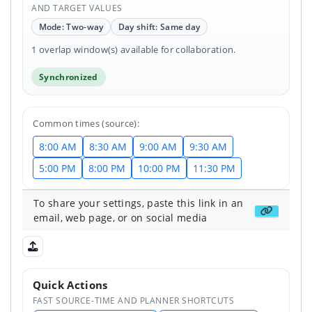
AND TARGET VALUES
Mode: Two-way
Day shift: Same day
1 overlap window(s) available for collaboration.
Synchronized
Common times (source):
8:00 AM
8:30 AM
9:00 AM
9:30 AM
5:00 PM
8:00 PM
10:00 PM
11:30 PM
To share your settings, paste this link in an
Get share
email, web page, or on social media
Upload shared state
Quick Actions
FAST SOURCE-TIME AND PLANNER SHORTCUTS