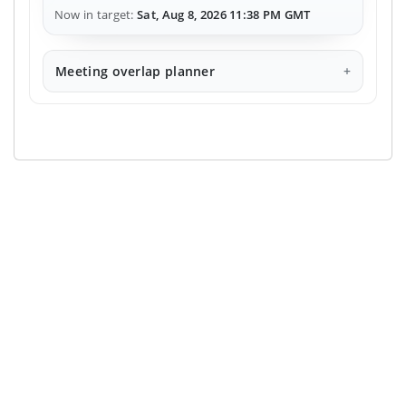
Now in target:
Sat, Aug 8, 2026 11:38 PM GMT
Meeting overlap planner