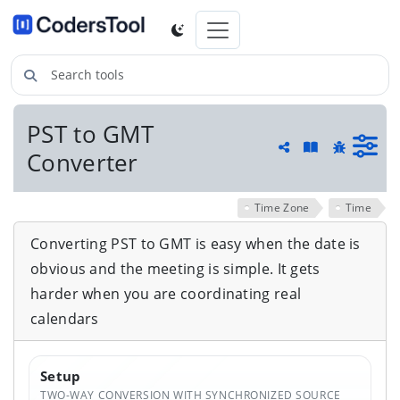
Search tools
PST to GMT
Guide and he
Converter
Share
Report a 
Time Zone
Time
Converting PST to GMT is easy when the date is
obvious and the meeting is simple. It gets
harder when you are coordinating real
calendars
Setup
TWO-WAY CONVERSION WITH SYNCHRONIZED SOURCE