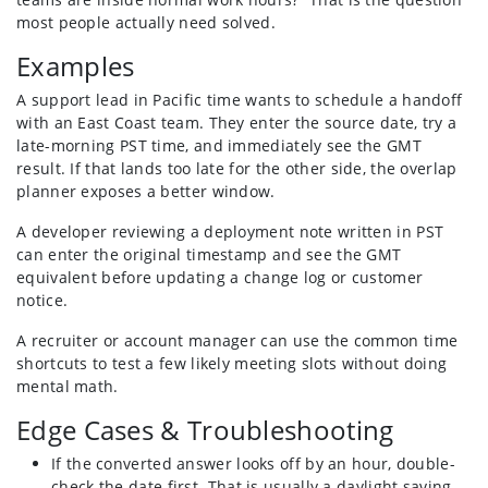
most people actually need solved.
Examples
A support lead in Pacific time wants to schedule a handoff
with an East Coast team. They enter the source date, try a
late-morning PST time, and immediately see the GMT
result. If that lands too late for the other side, the overlap
planner exposes a better window.
A developer reviewing a deployment note written in PST
can enter the original timestamp and see the GMT
equivalent before updating a change log or customer
notice.
A recruiter or account manager can use the common time
shortcuts to test a few likely meeting slots without doing
mental math.
Edge Cases & Troubleshooting
If the converted answer looks off by an hour, double-
check the date first. That is usually a daylight saving