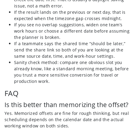
issue, not a math error.
If the result lands on the previous or next day, that is
expected when the timezone gap crosses midnight.
If you see no overlap suggestions, widen one team’s
work hours or choose a different date before assuming
the planner is broken.
If a teammate says the shared time “should be later,”
send the share link so both of you are looking at the
same source date, time, and work-hour settings.
Sanity check method: compare one obvious slot you
already know, like a standard morning meeting, before
you trust a more sensitive conversion for travel or
production work.
FAQ
Is this better than memorizing the offset?
Yes. Memorized offsets are fine for rough thinking, but real
scheduling depends on the calendar date and the actual
working window on both sides.