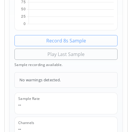
Record 8s Sample
Play Last Sample
Sample recording available.
No warnings detected.
Sample Rate
--
Channels
--