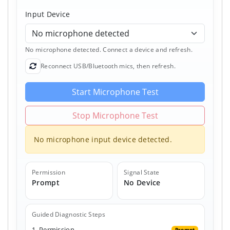
Input Device
No microphone detected. Connect a device and refresh.
Reconnect USB/Bluetooth mics, then refresh.
Refresh Devices
Start Microphone Test
Stop Microphone Test
No microphone input device detected.
Permission
Signal State
Prompt
No Device
Guided Diagnostic Steps
1. Permission
Prompt