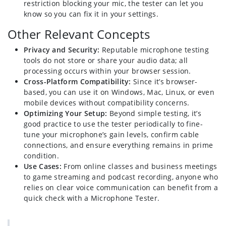
restriction blocking your mic, the tester can let you
know so you can fix it in your settings.
Other Relevant Concepts
Privacy and Security:
Reputable microphone testing
tools do not store or share your audio data; all
processing occurs within your browser session.
Cross-Platform Compatibility:
Since it’s browser-
based, you can use it on Windows, Mac, Linux, or even
mobile devices without compatibility concerns.
Optimizing Your Setup:
Beyond simple testing, it’s
good practice to use the tester periodically to fine-
tune your microphone’s gain levels, confirm cable
connections, and ensure everything remains in prime
condition.
Use Cases:
From online classes and business meetings
to game streaming and podcast recording, anyone who
relies on clear voice communication can benefit from a
quick check with a Microphone Tester.