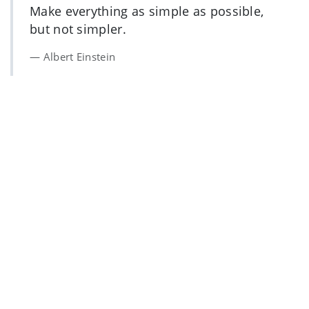
Make everything as simple as possible,
but not simpler.
Albert Einstein