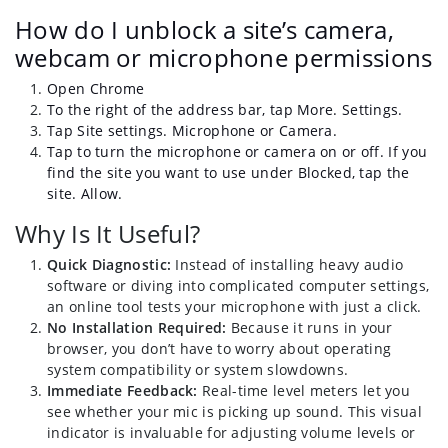
How do I unblock a site’s camera,
webcam or microphone permissions
Open Chrome
To the right of the address bar, tap More. Settings.
Tap Site settings. Microphone or Camera.
Tap to turn the microphone or camera on or off. If you
find the site you want to use under Blocked, tap the
site. Allow.
Why Is It Useful?
Quick Diagnostic:
Instead of installing heavy audio
software or diving into complicated computer settings,
an online tool tests your microphone with just a click.
No Installation Required:
Because it runs in your
browser, you don’t have to worry about operating
system compatibility or system slowdowns.
Immediate Feedback:
Real-time level meters let you
see whether your mic is picking up sound. This visual
indicator is invaluable for adjusting volume levels or