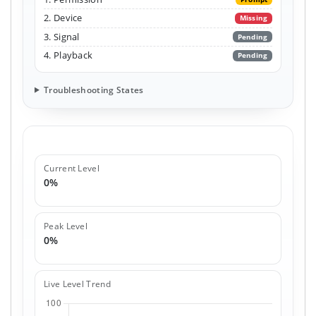
2. Device
Missing
3. Signal
Pending
4. Playback
Pending
Troubleshooting States
Current Level
0%
Peak Level
0%
Live Level Trend