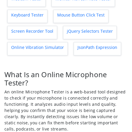
Keyboard Tester
Mouse Button Click Test
Screen Recorder Tool
jQuery Selectors Tester
Online Vibration Simulator
JsonPath Expression
What Is an Online Microphone
Tester?
An online Microphone Tester is a web-based tool designed
to check if your microphone is connected correctly and
functioning. It analyzes audio input levels and quality,
helping you confirm that your voice is being captured
clearly. By instantly detecting issues like low volume or
static noise, you can fix them before starting important
calls, podcasts, or live streams.