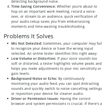
detecting background noise.
Time-Saving Convenience:
Whether you’re about to
hop on an important work meeting, record a voice-
over, or stream to an audience, quick verification of
your audio setup saves you from embarrassing
moments and time-wasting troubleshooting.
Problems It Solves
Mic Not Detected:
Sometimes, your computer may fail
to recognize your device or have the wrong input
selected. An online tester identifies this right away.
Low Volume or Distortion:
If your voice sounds too
soft or distorted, a tester highlights volume peaks and
helps you make adjustments to your mic sensitivity or
gain levels.
Background Noise or Echo:
By continuously
monitoring your audio feed, you can spot distracting
sounds and quickly switch to noise-cancelling settings
or reposition your device for cleaner audio.
Driver or Permission Issues:
Having the correct
browser and system permissions is crucial. If there’s a