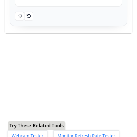
Export Summary
Reset
Try These Related Tools
Webcam Tester
Monitor Refresh Rate Tester