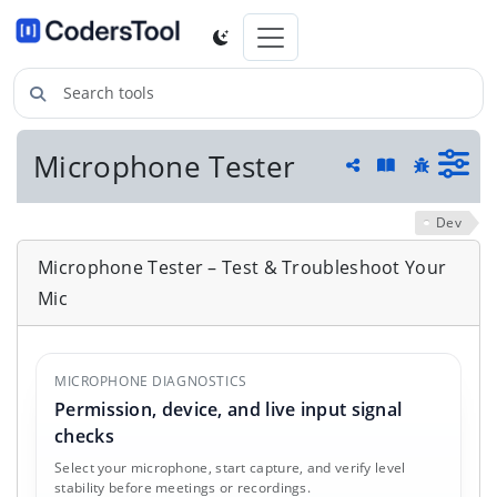
Search tools
Microphone Tester
Guide and he
Share
Report a 
Dev
Microphone Tester – Test & Troubleshoot Your
Mic
MICROPHONE DIAGNOSTICS
Permission, device, and live input signal
checks
Select your microphone, start capture, and verify level
stability before meetings or recordings.