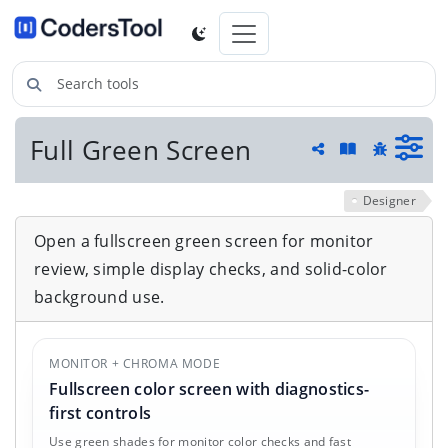
Search tools
Full Green Screen
Guide and he
Share
Report a 
Designer
Open a fullscreen green screen for monitor
review, simple display checks, and solid-color
background use.
MONITOR + CHROMA MODE
Fullscreen color screen with diagnostics-
first controls
Use green shades for monitor color checks and fast