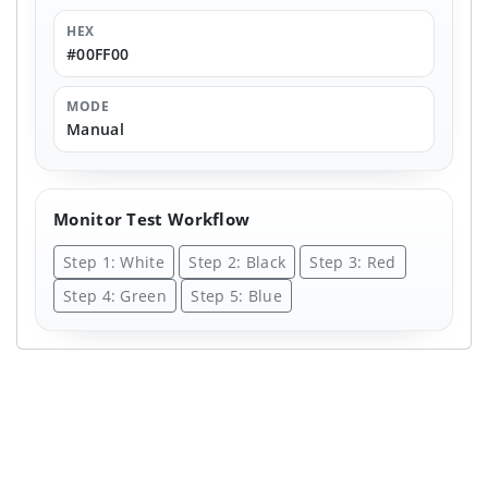
HEX
#00FF00
MODE
Manual
Monitor Test Workflow
Step 1: White
Step 2: Black
Step 3: Red
Step 4: Green
Step 5: Blue