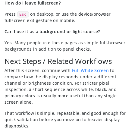
How do I leave fullscreen?
Press
on desktop, or use the device/browser
Esc
fullscreen exit gesture on mobile.
Can I use it as a background or light source?
Yes. Many people use these pages as simple full-browser
backgrounds in addition to panel checks.
Next Steps / Related Workflows
After this screen, continue with
Full White Screen
to
compare how the display responds under a different
channel or brightness condition. For stricter pixel
inspection, a short sequence across white, black, and
primary colors is usually more useful than any single
screen alone.
That workflow is simple, repeatable, and good enough for
quick validation before you move on to heavier display
diagnostics.