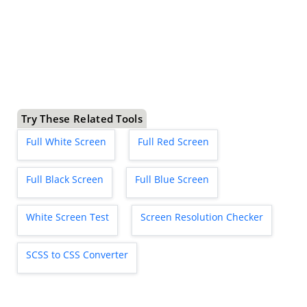
Try These Related Tools
Full White Screen
Full Red Screen
Full Black Screen
Full Blue Screen
White Screen Test
Screen Resolution Checker
SCSS to CSS Converter