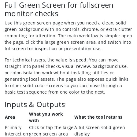
Full Green Screen for fullscreen
monitor checks
Use this green screen page when you need a clean, solid
green background with no controls, chrome, or extra clutter
competing for attention. The main workflow is simple: open
the page, click the large green screen area, and switch into
fullscreen for inspection or presentation use.
For technical users, the value is speed. You can move
straight into panel checks, visual review, background use,
or color-isolation work without installing utilities or
generating local assets. The page also exposes quick links
to other solid-color screens so you can move through a
basic test sequence from one color to the next.
Inputs & Outputs
What you work
Area
What the tool returns
with
Primary
Click or tap the large
A fullscreen solid green
interaction
green screen area
display