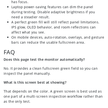
has focus.
Laptop power-saving features can dim the panel
during testing. Disable adaptive brightness if you
need a steadier result.
A perfect green fill will still reflect panel limitations.
IPS glow, OLED behavior, and room reflections can
affect what you see.
On mobile devices, auto-rotation, overlays, and gesture
bars can reduce the usable fullscreen area.
FAQ
Does this page test the monitor automatically?
No. It provides a clean fullscreen green field so you can
inspect the panel manually.
What is this screen best at showing?
That depends on the color. A green screen is best used as
one part of a multi-screen inspection workflow rather than
as the only test.