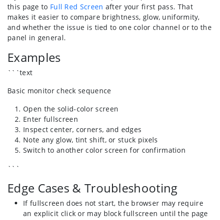
this page to
Full Red Screen
after your first pass. That
makes it easier to compare brightness, glow, uniformity,
and whether the issue is tied to one color channel or to the
panel in general.
Examples
```text
Basic monitor check sequence
Open the solid-color screen
Enter fullscreen
Inspect center, corners, and edges
Note any glow, tint shift, or stuck pixels
Switch to another color screen for confirmation
```
Edge Cases & Troubleshooting
If fullscreen does not start, the browser may require
an explicit click or may block fullscreen until the page