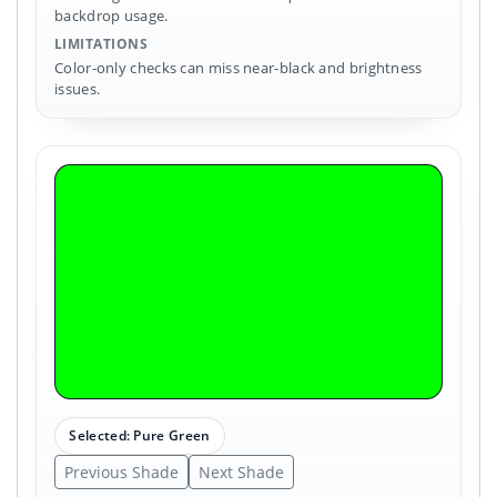
backdrop usage.
LIMITATIONS
Color-only checks can miss near-black and brightness
issues.
Selected: Pure Green
Previous Shade
Next Shade