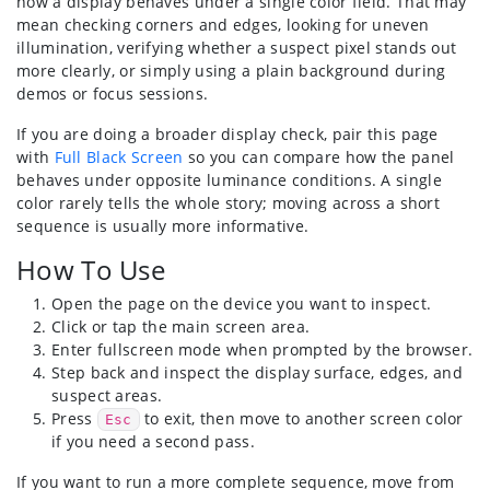
how a display behaves under a single color field. That may
mean checking corners and edges, looking for uneven
illumination, verifying whether a suspect pixel stands out
more clearly, or simply using a plain background during
demos or focus sessions.
If you are doing a broader display check, pair this page
with
Full Black Screen
so you can compare how the panel
behaves under opposite luminance conditions. A single
color rarely tells the whole story; moving across a short
sequence is usually more informative.
How To Use
Open the page on the device you want to inspect.
Click or tap the main screen area.
Enter fullscreen mode when prompted by the browser.
Step back and inspect the display surface, edges, and
suspect areas.
Press
to exit, then move to another screen color
Esc
if you need a second pass.
If you want to run a more complete sequence, move from