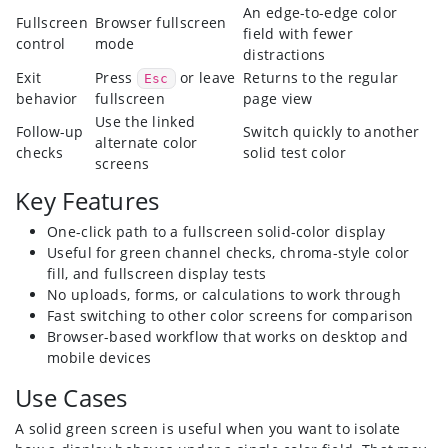
An edge-to-edge color
Fullscreen
Browser fullscreen
field with fewer
control
mode
distractions
Exit
Press
or leave
Returns to the regular
Esc
behavior
fullscreen
page view
Use the linked
Follow-up
Switch quickly to another
alternate color
checks
solid test color
screens
Key Features
One-click path to a fullscreen solid-color display
Useful for green channel checks, chroma-style color
fill, and fullscreen display tests
No uploads, forms, or calculations to work through
Fast switching to other color screens for comparison
Browser-based workflow that works on desktop and
mobile devices
Use Cases
A solid green screen is useful when you want to isolate