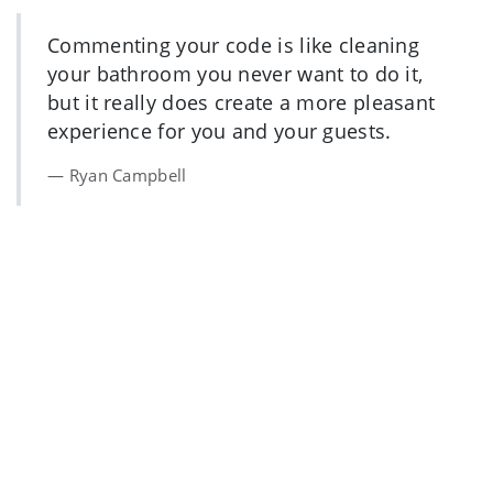
Commenting your code is like cleaning
your bathroom you never want to do it,
but it really does create a more pleasant
experience for you and your guests.
Ryan Campbell