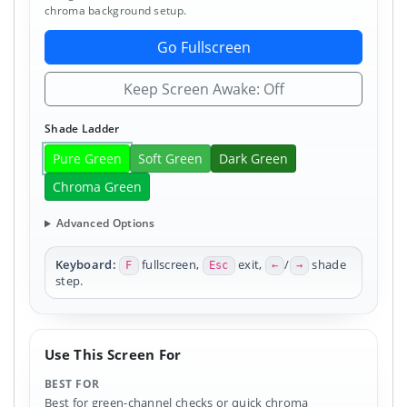
chroma background setup.
Go Fullscreen
Keep Screen Awake: Off
Shade Ladder
Pure Green
Soft Green
Dark Green
Chroma Green
Advanced Options
Keyboard:
fullscreen,
exit,
/
shade
F
Esc
←
→
step.
Use This Screen For
BEST FOR
Best for green-channel checks or quick chroma