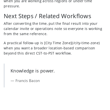
when you are working across regions or under time
pressure.
Next Steps / Related Workflows
After converting the time, put the final result into your
calendar invite or operations note so everyone is working
from the same reference.
A practical follow-up is [City Time Zone](/city-time-zone)
when you want a broader location-based comparison
beyond this direct CST-to-PST workflow.
Knowledge is power.
Francis Bacon