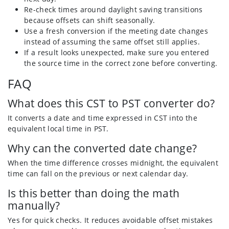
Re-check times around daylight saving transitions
because offsets can shift seasonally.
Use a fresh conversion if the meeting date changes
instead of assuming the same offset still applies.
If a result looks unexpected, make sure you entered
the source time in the correct zone before converting.
FAQ
What does this CST to PST converter do?
It converts a date and time expressed in CST into the
equivalent local time in PST.
Why can the converted date change?
When the time difference crosses midnight, the equivalent
time can fall on the previous or next calendar day.
Is this better than doing the math
manually?
Yes for quick checks. It reduces avoidable offset mistakes