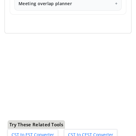
Meeting overlap planner
Try These Related Tools
CST to EST Converter
CST to CEST Converter