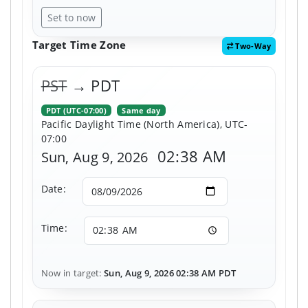
Set to now
Target Time Zone
Two-Way
PST
→ PDT
PDT (UTC-07:00)
Same day
Pacific Daylight Time (North America), UTC-
07:00
02:38 AM
Sun, Aug 9, 2026
Date:
Time:
Now in target:
Sun, Aug 9, 2026 02:38 AM PDT