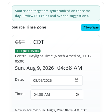
Source and target are synchronized on the same
day. Review DST chips and overlap suggestions.
Source Time Zone
Two-Way
CST
→ CDT
CDT (UTC-05:00)
Central Daylight Time (North America), UTC-
05:00
04:38 AM
Sun, Aug 9, 2026
Date:
Time:
Now in source:
Sun, Aug 9, 2026 04:38 AM CDT