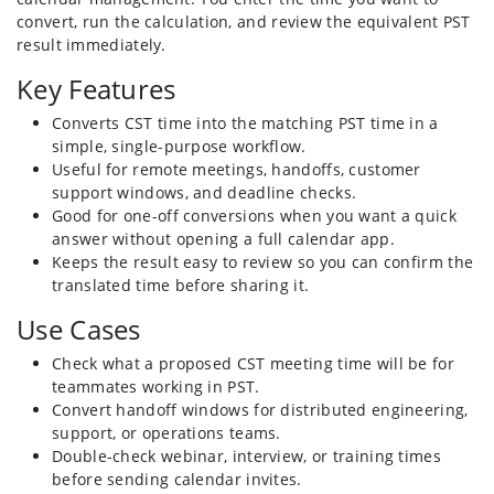
convert, run the calculation, and review the equivalent PST
result immediately.
Key Features
Converts CST time into the matching PST time in a
simple, single-purpose workflow.
Useful for remote meetings, handoffs, customer
support windows, and deadline checks.
Good for one-off conversions when you want a quick
answer without opening a full calendar app.
Keeps the result easy to review so you can confirm the
translated time before sharing it.
Use Cases
Check what a proposed CST meeting time will be for
teammates working in PST.
Convert handoff windows for distributed engineering,
support, or operations teams.
Double-check webinar, interview, or training times
before sending calendar invites.