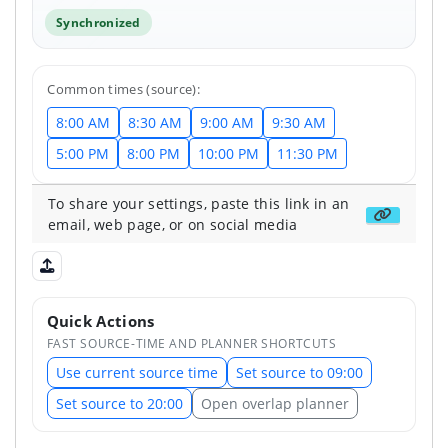
Synchronized
Common times (source):
8:00 AM
8:30 AM
9:00 AM
9:30 AM
5:00 PM
8:00 PM
10:00 PM
11:30 PM
To share your settings, paste this link in an
Get share
email, web page, or on social media
Upload shared state
Quick Actions
FAST SOURCE-TIME AND PLANNER SHORTCUTS
Use current source time
Set source to 09:00
Set source to 20:00
Open overlap planner