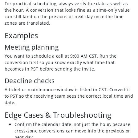
For practical scheduling, always verify the date as well as
the hour. A conversion that looks fine as a time-only value
can still land on the previous or next day once the time
zones are translated.
Examples
Meeting planning
You want to schedule a call at 9:00 AM CST. Run the
conversion first so you know exactly what time that
becomes in PST before sending the invite.
Deadline checks
A ticket or maintenance window is listed in CST. Convert it
to PST so the receiving team sees the correct local time and
date.
Edge Cases & Troubleshooting
Confirm the calendar date, not just the hour, because
cross-zone conversions can move into the previous or
next day.