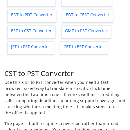
EDT to PDT Converter
EDT to CEST Converter
EST to CST Converter
GMT to PST Converter
JST to PST Converter
CET to EST Converter
CST to PST Converter
Use this CST to PST converter when you need a fast,
browser-based way to translate a specific clock time
between the two time zones. It works well for scheduling
calls, comparing deadlines, planning support coverage, and
checking whether a meeting time still makes sense once
the offset is applied.
The page is built for quick conversion rather than broad
calendar management. You enter the time you want to