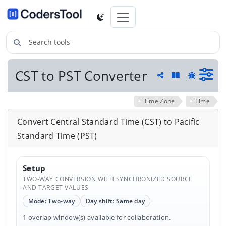
Search tools
CST to PST Converter
Guide and he
Share
Report a 
Time Zone
Time
Convert Central Standard Time (CST) to Pacific
Standard Time (PST)
Setup
TWO-WAY CONVERSION WITH SYNCHRONIZED SOURCE
AND TARGET VALUES
Mode: Two-way
Day shift: Same day
1 overlap window(s) available for collaboration.