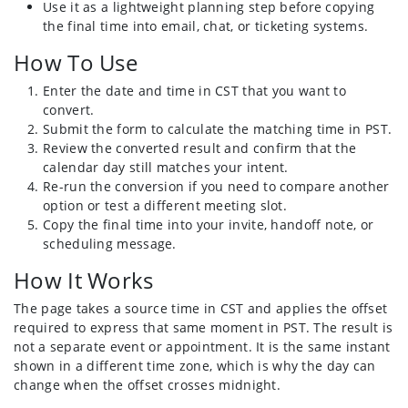
Use it as a lightweight planning step before copying
the final time into email, chat, or ticketing systems.
How To Use
Enter the date and time in CST that you want to
convert.
Submit the form to calculate the matching time in PST.
Review the converted result and confirm that the
calendar day still matches your intent.
Re-run the conversion if you need to compare another
option or test a different meeting slot.
Copy the final time into your invite, handoff note, or
scheduling message.
How It Works
The page takes a source time in CST and applies the offset
required to express that same moment in PST. The result is
not a separate event or appointment. It is the same instant
shown in a different time zone, which is why the day can
change when the offset crosses midnight.